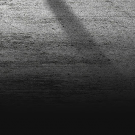
G110-GRE
SSA-2XSIG110-RED
SSA-2XSIG110NEO
SSA-52MLBRON-GOLDWH
SSA-52NC-TBF2
SSA-52OP-
-ANC640M
SSA-ARSUN
SSA-ARZICK
SSA-ATM40005
SSA-ATMWHGR
SSA-ATMWHOR
SSA-BBLZR-GRE
-BIRD-ST3-FALRED
SSA-BIRD-ST3-OLDSCHO
SSA-BIRD-ST3-SKELE
SSA-BIRDST3HWKGLADRD
SSA-
LUEALU
SSA-BLDR52OOCAM
SSA-BLDR52OOOR
SSA-BLDR52ROZE2
SSA-BLIKJE
SSA-BLNT-COS4-ORA
-PRODIS6-GOL
SSA-BLU-PRODIS6-OIL
SSA-BLUNT-COLT-BLU
SSA-BLUNT-COLT-GRE
SSA-BLUNT-COLT-
CHKLBSTRPS-YEL
SSA-CHKSANTALB
SSA-CMJB100
SSA-COM-SKCA-FL-TO
SSA-CRIS-100-RED
SSA-