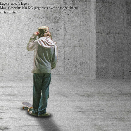
•Lagers: abec-5 lagers
•Max. Gewicht: 100 KG (zegt niets over de mogelijkheid
om te stunten)
•Geschikt vanaf: 6 Jaar
Niet geschikt voor stunts in de lucht.