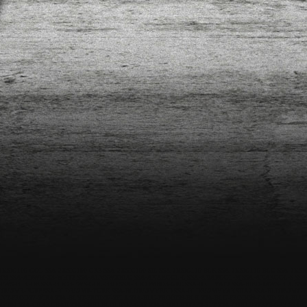
2XSIG100-GOL
SSA-2XSIG100-GRE
SSA-2XSIG100-SIL
SSA-2XSIG110-BLK
SSA-2XSIG110-BLU
SSA-2XSI
7MM
SSA-AIRWH-X3-WHT2
SSA-ALMSWXBLU
SSA-ANARGGL-L
SSA-ANARGGL-M
SSA-ANARGGL-S
SSA
-PWS-BLK-OR
SSA-BDCB-PWS-GOL-BRO
SSA-BDCOMBO3-GRE
SSA-BELLYAT2
SSA-BIRD-JAWS-BLU
SSA
DR52MR-PURP
SSA-BLDR52MR-TURK
SSA-BLDR52MYRED
SSA-BLDR52MYYAKSHA2
SSA-BLDR52MZB
LNT-PRODS7-SCRA
SSA-BLNT-PRODS7-SPLA
SSA-BLU-PRODIS6-BLK
SSA-BLU-PRODIS6-CAND
SSA-BLU
SET02
SSA-CHKKUBAII
SSA-CHKLBLOLIPOP-GRE
SSA-CHKLBSTRPS-ELT
SSA-CHKLBSTRPS-GRY
SSA-