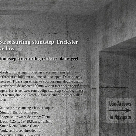
Streetsurfing stuntstep Trickster
yellow
Stuntstep streetsurfing trickster blauw geel
Streetsurfing is zijn producten assortiment aan het
verbreden en komt nu ook met stuntsteppen. De trickster
heeft een T-bar stuur en sterke voorvork met double clamp.
Verder heeft de scooter 100mm wielen met snelle abec-5
lagers. Het is een zeer eenvoudige stuntstep voor beginners
met weinig ambitie. Geschikt voor kleintjes die mee willen
doen.
Stuntstep streetsurfing trickster kopen:
•Stuur: T-Bar 36,5cm breed
Hoogte stuur vanaf de grong: 79cm
•Deck: 4.25" x 19" (9,8cm x 48,3cm)
•Stuur Klem: Double Clamp
•Vork: reinforced threaded fork
•Wielen: 100mm 88A wielen