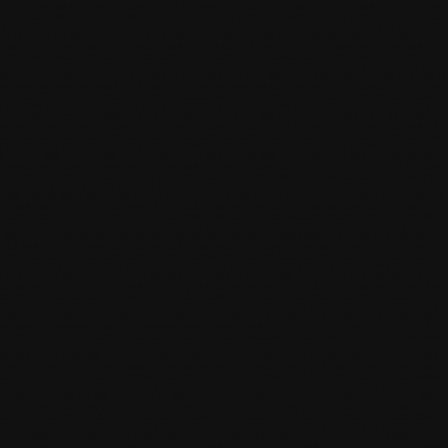
-CRSPPGOR
SSA-CUST-SCO-1
SSA-CUST-SCO-2
SSA-CUST-SCO-TEM
SSA-DIS-TURTL
SSA-DISHTDCK130-
SSA-DSTCTBRAKEDK-RED
SSA-DSTR-GS
SSA-DSTRCT-C050BLCK
SSA-DSTRCT-C050MNT
SSA-DSTRCT-
EAG110SPOBL
SSA-EAGL100BLABL
SSA-EAGL100BLAGLD
SSA-EAGL100BLUBL
SSA-EAGL100WHMET
NFFTAGGRA-GR
SSA-ENFFTAGGRA-YE
SSA-ENU2500GRAO
SSA-ENU2500GRAP
SSA-ENU2570GREMINI
3
SSA-ENU512OR52
SSA-ENU512WH51
SSA-ETH-BARDYNA
SSA-ETH-BG-RED
SSA-FB05DEMO
SSA-
SSA-FB4060
SSA-FB800BL
SSA-FBSOLST80
SSA-FHDR08
SSA-FHDR10
SSA-FHDR11
SSA-FHDR12
SSA-
REBLUBL
SSA-FHGRELASPU
SSA-FHGREPU
SSA-FHGRERWBL
SSA-FHGRFLBLPU
SSA-FHGRFLGR
SSA-
IREBWH76BL
SSA-FIREBWH76RED
SSA-FLAV-AWAKBAR-BLK
SSA-FLAV-AWAKBAR-CH
SSA-FLAVAW48
SA-FWFSB2
SSA-GHOSMARBLE2
SSA-GLB-BB-ROS-COW2
SSA-GLB-BXL-ROS-BLK
SSA-GLB-MD-GEMI-
-GLBBLASTCULTFREE
SSA-GLBBNNRSTN
SSA-GLBCHROMBIOMORPH
SSA-GLBCONT-BAMBLK
SSA-
A-GLBPRW-BAM
SSA-GLBPRW-BLK
SSA-GLBPRW-CAM
SSA-GLBPRW-MBLUE
SSA-GLBPRW-VPLY
SSA-
6-BLU
SSA-GRAT16-GRE
SSA-GRAT16-PNK
SSA-GRAT16-WH
SSA-GRELBLKLSR
SSA-GRELRAW
SSA-
-AT-WHT
SSA-GRT-BALLIS
SSA-GRT-EX-19BLCK
SSA-GRT-EX-BLGOL19
SSA-GRT-EX-GOGRE19
SSA-GRT-
XGRE
SSA-GRTEXPUBLK
SSA-GRTEXWHT
SSA-GRTPGBLA
SSA-GRTVRKGRE
SSA-HADSHERA-BLU
SSA-
2
SSA-HDBW2
SSA-HDBW205BRAZ
SSA-HDBW205GRZ
SSA-HDBW205NEON
SSA-HDBW205OC
SSA-
A-HDEW1
SSA-HDEW2
SSA-HDLB1
SSA-HDLB2
SSA-HDMS1
SSA-HDR52MI-ZWW
SSA-HDRBSCHRMSET-
D118BMX-WHT
SSA-JD118BMX-WHTORNG
SSA-JD118Y-RED
SSA-JD119T-RED
SSA-JD119TC-BLUE
SSA-
YPCRRS
SSA-KRYPCRRSLX
SSA-KRYPCRRSML
SSA-KRYPCRWT
SSA-KRYPCRWTLX
SSA-KRYPCRWTML
-LCKYCOV-NEO
SSA-LIATLROC
SSA-LIDELENG
SSA-LIDST
SSA-LIHURBL
SSA-LIHURCARV-YEL
SSA-
2
SSA-LRRS43
SSA-LRRS47
SSA-LUCKCOV18DCK-BLK
SSA-LUCKCOV18DCK-NEO
SSA-LUCKPROS-BLA
PLA
SSA-MADDMFX-LE-TRIB
SSA-MADDMFXAL
SSA-MADDMFXBLCK
SSA-MADDMFXBLUE
SSA-
03
SSA-MADDWH04
SSA-MADDWH11
SSA-MADDWH12
SSA-MALB02
SSA-MALB03
SSA-MALB09
SSA-
0
SSA-MBS91041
SSA-MBS91042
SSA-MBS91044
SSA-MBS91046
SSA-MBS91047
SSA-MBS91047A
SSA-
3
SSA-MCLW4
SSA-MCSS02
SSA-MCSS03
SSA-MCSS04
SSA-MDCUSH90A
SSA-MFX-CUST-BLK
SSA-MFX-
-BLK
SSA-MGP-STL
SSA-MGP-VX6PRO-BLUE
SSA-MGP-VX6PRO-GRE
SSA-MGP110SETMIL-BLK
SSA-
A-MGPKICKEXTR-STCK
SSA-MGPKICKPR-BLU
SSA-MGPKICKPR-BLU-CO
SSA-MGPKICKPR-GRE
SSA-
TEAM-GRE
SSA-MGPVX7EXT-RASTA
SSA-MGPVX8PR-BL
SSA-MGPVX8PR-BLK
SSA-MGPVX8PR-GR
SSA-
8TEAM-RUSH
SSA-MGPVX8TEAM-SIL
SSA-MGPVX8TEAM-TUR
SSA-MGPVX9PR-BLK
SSA-MGPVX9PR-
LU
SSA-MGPVX9TEAM-BUTA
SSA-MGPVX9TEAM-ETHA
SSA-MGPVX9TEAM-GOL
SSA-MGPVX9TEAM-
MAGMA
SSA-MGPVXEX-NEBU
SSA-MGPVXEX-NEURON
SSA-MGPVXEX-OBLIVI
SSA-MGPVXEX-PSYCH
SA-MILLHONO
SSA-MILLKB01
SSA-MILLWD01
SSA-MILLWD02
SSA-MJ-PUEOCRU
SSA-MJ-SKAID
SSA-
D
SSA-ML4050
SSA-ML4055
SSA-ML4060
SSA-ML4065
SSA-ML4250
SSA-ML4255
SSA-ML4255TAL
SSA-
01
SSA-MLDFWK4003
SSA-MLDFWK4005
SSA-MLMVGM
SSA-MNDL-CMPIIIGRE
SSA-MNDL-CMPIIIRD
00
SSA-MNDL1100BL
SSA-MNDL1100BLUE
SSA-MNDL1100G
SSA-MNDL1100OR
SSA-MNDL1100R
SSA-
-MNDL3050RED
SSA-MNDL5100BW
SSA-MNDL5100GP
SSA-MNDL5100PP
SSA-MNDL5100RO
SSA-
500
SSA-MNDL8600
SSA-MNDL8610GREEN
SSA-MNDL8610P
SSA-MNDLDKMAV
SSA-MNDLRENG
SSA-
510BLUE
SSA-MNDML9810B
SSA-MNDML9810R
SSA-MNDWH65NMB-PURP
SSA-MNDWH70ORG
SSA-
V2610BLCK
SSA-MV3DL
SSA-MV5000
SSA-MV6000GR
SSA-MV6000ORAN
SSA-MVECLBLU
SSA-MW001
2ND-GRR2
SSA-NIJD52ND-PAF2
SSA-NIJD52NF-FOB2
SSA-NIJD52NF-GBF2
SSA-NIJD52NH-BLR
SSA-
33
SSA-NIJDLBBAMB
SSA-NIJDLBBLBL
SSA-NIJDLBDT39
SSA-NIJDLBPT2BGB
SSA-NIJDLBRDBL
SSA-
ENNY22BURGUNDY
SSA-PENNY22CANFD
SSA-PENNY22CNDYFD
SSA-PENNY22COMICFUS
SSA-
SA-PENNY22JAMFD
SSA-PENNY22LAGOON
SSA-PENNY22LIE-BLWH
SSA-PENNY22LIE-GRBLG
SSA-
FD
SSA-PENNY22PEACH
SSA-PENNY22PEPPERMIN
SSA-PENNY22PHOENIX
SSA-PENNY22PIPU
SSA-
-PENNY22SODAFD
SSA-PENNY22SPAC
SSA-PENNY22SPAC-TRTE
SSA-PENNY22SUNDOWN
SSA-
22YEPU
SSA-PENNY27BFFP
SSA-PENNY27BLGE
SSA-PENNY27BLURD
SSA-PENNY27BURGUNDY
SSA-