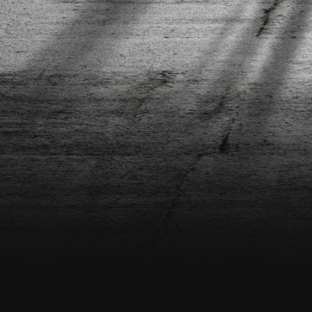
9346705005713
SSA--SSKBRDHOLDER-4
SSA-22FLAMFOR
SSA-2XSIG100-BLK
SSA-2XSIG100-BLU
SSA-
ARB
SSA-52OP-RGZ
SSA-52OR-ORG
SSA-52OR-ZWR
SSA-841ELL-SIL
SSA-AB11-77M78A
SSA-AB11-9
SSA-BD-52PD
SSA-BD-PWS-NEO-GRE
SSA-BDCB-PWS-BLK-BLU
SSA-BDCB-PWS-BLK-BRO
SSA-BDCB
BLAZP-TB-BLA
SSA-BLDR52MLBLKLIME2
SSA-BLDR52MQBRONS2
SSA-BLDR52MQGREWHT2
SSA-BL
SSA-BLNT-COS4-SIL
SSA-BLNT-PRODS7-BLK
SSA-BLNT-PRODS7-MIDN
SSA-BLNT-PRODS7-OILS
SSA-B
RED
SSA-BLUNTBEAR9
SSA-BLZWH100BL2
SSA-BLZWH110BL
SSA-BWSSC01DEMO
SSA-CASTER