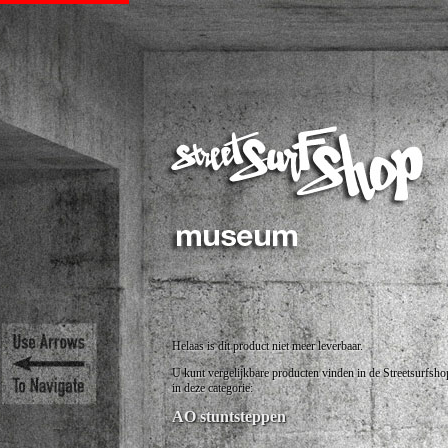
Helaas is dit product niet meer leverbaar.
U kunt vergelijkbare producten vinden in de Streetsurfsho
in deze categorie:
AO stuntsteppen